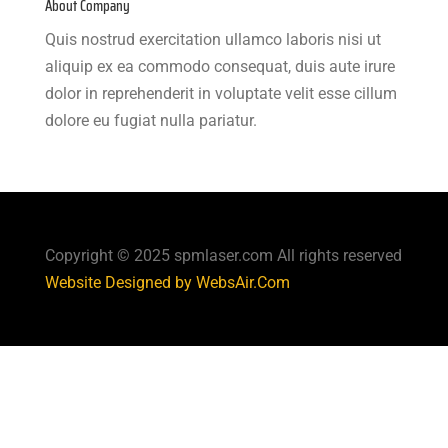
About Company
Quis nostrud exercitation ullamco laboris nisi ut
aliquip ex ea commodo consequat, duis aute irure
dolor in reprehenderit in voluptate velit esse cillum
dolore eu fugiat nulla pariatur.
Copyright © 2025 spmlaser.com All rights reserved
Website Designed by WebsAir.Com