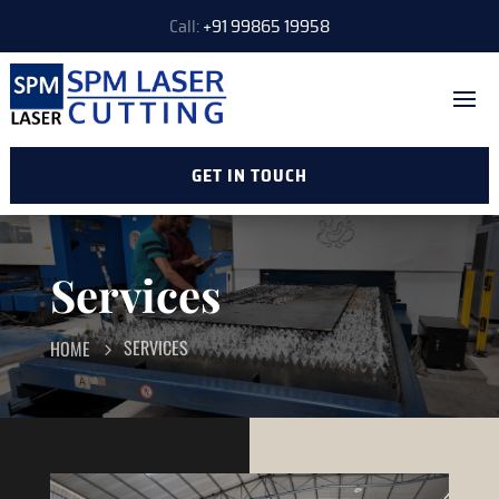
Call:
+91 99865 19958
GET IN TOUCH
Services
SERVICES
HOME