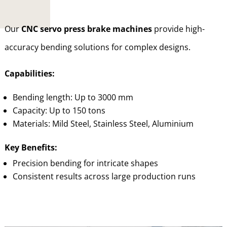
Our
CNC servo press brake machines
provide high-
accuracy bending solutions for complex designs.
Capabilities:
Bending length: Up to 3000 mm
Capacity: Up to 150 tons
Materials: Mild Steel, Stainless Steel, Aluminium
Key Benefits:
Precision bending for intricate shapes
Consistent results across large production runs