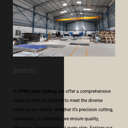
Services
At
SPM Laser Cutting
, we offer a comprehensive
range of services tailored to meet the diverse
needs of our clients. Whether it’s precision cutting,
fabrication, or assembly, we ensure quality,
efficiency, and reliability at every step. Explore our