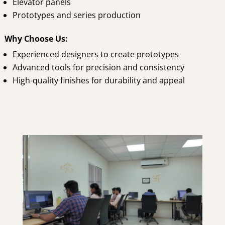
Elevator panels
Prototypes and series production
Why Choose Us:
Experienced designers to create prototypes
Advanced tools for precision and consistency
High-quality finishes for durability and appeal