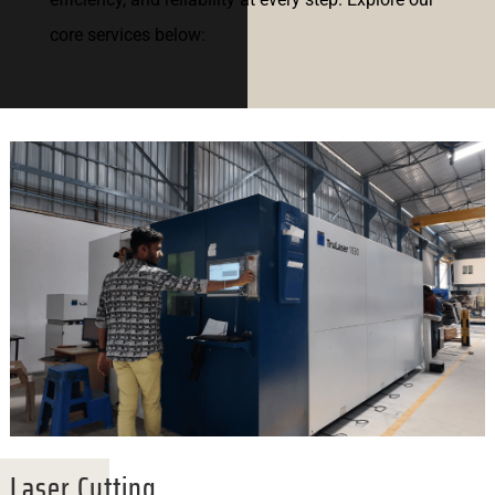
core services below:
Laser Cutting