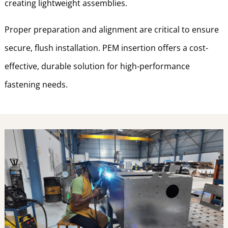
creating lightweight assemblies.
Proper preparation and alignment are critical to ensure
secure, flush installation. PEM insertion offers a cost-
effective, durable solution for high-performance
fastening needs.