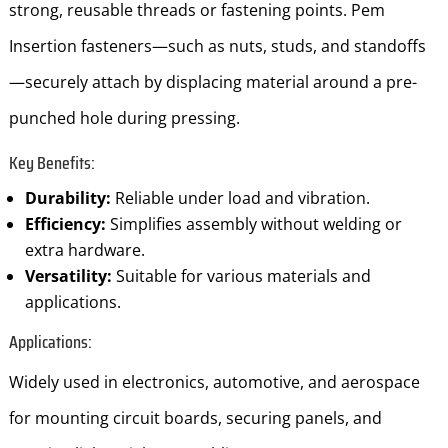
strong, reusable threads or fastening points. Pem
Insertion fasteners—such as nuts, studs, and standoffs
—securely attach by displacing material around a pre-
punched hole during pressing.
Key Benefits:
Durability:
Reliable under load and vibration.
Efficiency:
Simplifies assembly without welding or
extra hardware.
Versatility:
Suitable for various materials and
applications.
Applications:
Widely used in electronics, automotive, and aerospace
for mounting circuit boards, securing panels, and