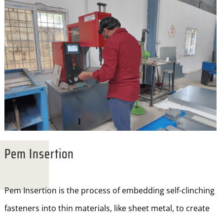
Pem Insertion
Pem Insertion is the process of embedding self-clinching
fasteners into thin materials, like sheet metal, to create