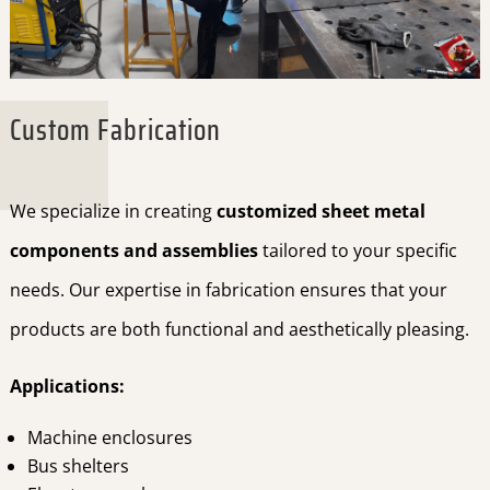
Custom Fabrication
We specialize in creating
customized sheet metal
components and assemblies
tailored to your specific
needs. Our expertise in fabrication ensures that your
products are both functional and aesthetically pleasing.
Applications:
Machine enclosures
Bus shelters