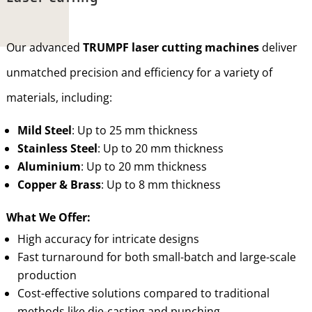
Our advanced
TRUMPF laser cutting machines
deliver
unmatched precision and efficiency for a variety of
materials, including:
Mild Steel
: Up to 25 mm thickness
Stainless Steel
: Up to 20 mm thickness
Aluminium
: Up to 20 mm thickness
Copper & Brass
: Up to 8 mm thickness
What We Offer:
High accuracy for intricate designs
Fast turnaround for both small-batch and large-scale
production
Cost-effective solutions compared to traditional
methods like die-casting and punching.