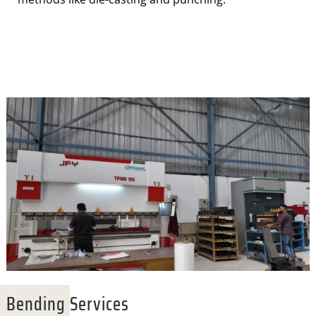
Bending Services